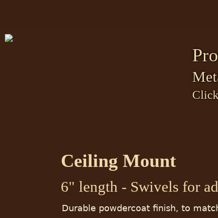
Pro
Met
Click
Ceiling Mount
6" length - Swivels for a
Durable powdercoat finish, to matc