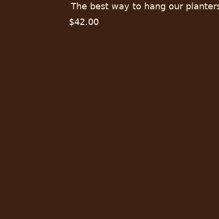
The best way to hang our planter
$42.00