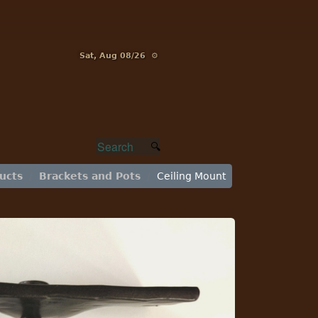
Sat, Aug 08/26 ⚙
ucts
Brackets and Pots
Ceiling Mount