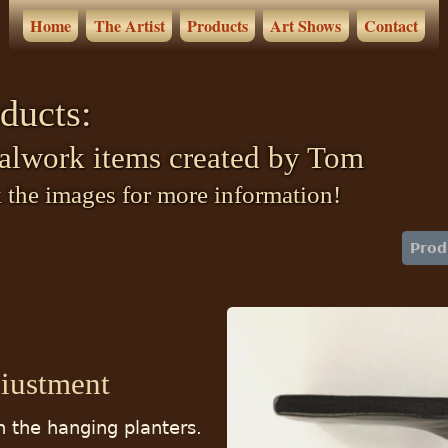
Home
The Artist
Products
Art Shows
Contact
ducts:
alwork items created by Tom
 the images for more information!
Prod
diustment
h the hanging planters.