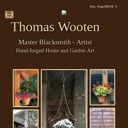
Sat, Aug 08/26 ⚙
☰
Thomas Wooten
Master Blacksmith - Artist
Hand-forged Home and Garden Art