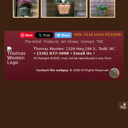
Hits: 2114 since 07/23/26
Save
The Artist
Products
Art Shows
Contact
TOC
Thomas Wooten: 1326 Hwy.194 S., Todd, NC
•
(336) 877-3998
•
Email Us
•
All Designs ©2025, may not be reproduced in any form.
Contact the webguy
© 2026
All Rights Reserved
Admin
▲
Up