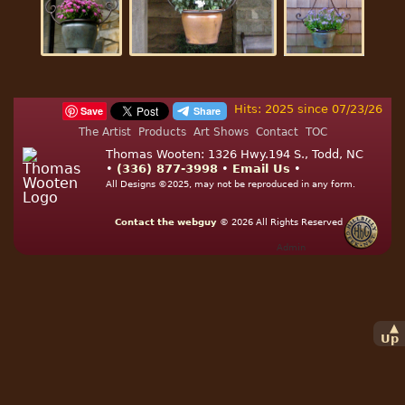
Hits: 2025 since 07/23/26
Save
The Artist
Products
Art Shows
Contact
TOC
Thomas Wooten: 1326 Hwy.194 S., Todd, NC
•
(336) 877-3998
•
Email Us
•
All Designs ©2025, may not be reproduced in any form.
Contact the webguy
© 2026
All Rights Reserved
Admin
▲
Up