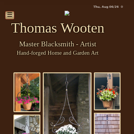
Thu, Aug 06/26 ⚙
☰
Thomas Wooten
Master Blacksmith - Artist
Hand-forged Home and Garden Art